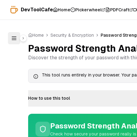
DevToolCafe
Home
Pickerwheel
PDFCraft
Home
Security & Encryption
Password Streng
Password Strength Ana
Discover the strength of your password with thi
This tool runs entirely in your browser. Your 
How to use this tool
Password Strength Ana
Check how secure your password really is