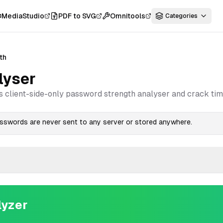
MediaStudio
PDF to SVG
Omnitools
Categories
th
lyser
s client-side-only password strength analyser and crack tim
passwords are never sent to any server or stored anywhere.
lyzer