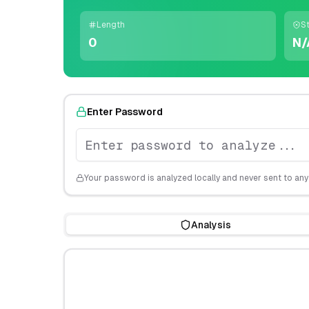
Length
S
0
N/
Enter Password
Your password is analyzed locally and never sent to any
Analysis