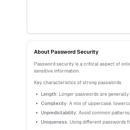
About Password Security
Password security is a critical aspect of onl
sensitive information.
Key characteristics of strong passwords:
Length
: Longer passwords are generall
Complexity
: A mix of uppercase, lowerc
Unpredictability
: Avoid common patterns,
Uniqueness
: Using different passwords f