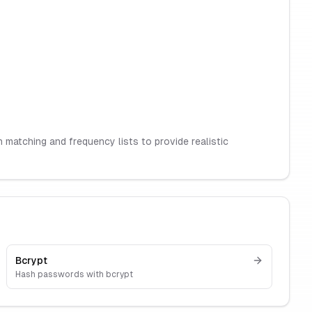
matching and frequency lists to provide realistic
Bcrypt
Hash passwords with bcrypt