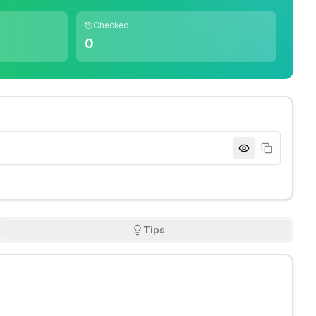
Checked
0
Tips