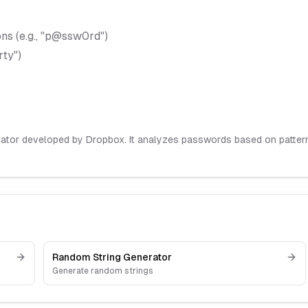
ns (e.g., "p@ssw0rd")
rty")
ator developed by Dropbox. It analyzes passwords based on pattern 
Random String Generator
Generate random strings