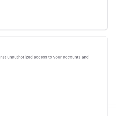
gainst unauthorized access to your accounts and