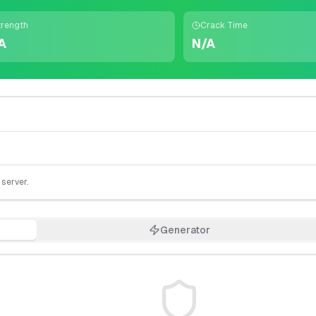
trength
Crack Time
A
N/A
 server.
Generator