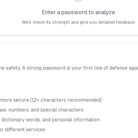
Enter a password to analyze
We'll check its strength and give you detailed feedback
ine safety. A strong password is your first line of defense a
y more secure (12+ characters recommended)
ase, numbers, and special characters
 dictionary words, and personal information
or different services