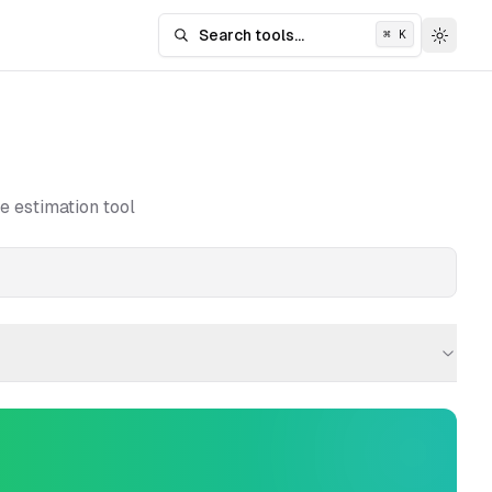
Search tools...
⌘
K
Search tools
Toggle
e estimation tool