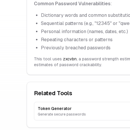
Common Password Vulnerabilities
:
Dictionary words and common substitutio
Sequential patterns (e.g., "12345" or "qwe
Personal information (names, dates, etc.)
Repeating characters or patterns
Previously breached passwords
This tool uses
zxcvbn
, a password strength estim
estimates of password crackability.
Related Tools
Token Generator
Generate secure passwords